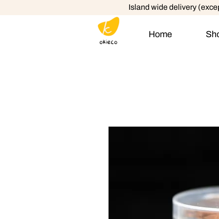
Island wide delivery (exc
Home
Sh