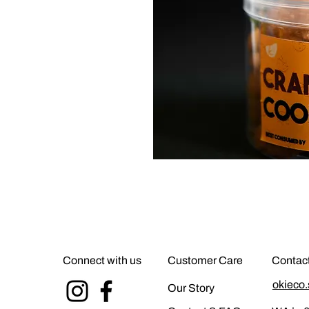
Connect with us
Customer Care
Contac
okieco
Our Story