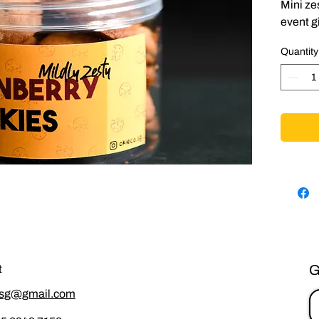
Mini ze
event gi
Quantity
G
t
.sg@gmail.com