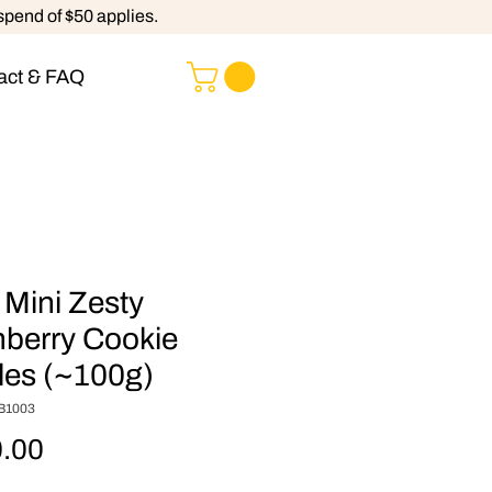
spend of $50 applies.
act & FAQ
 Mini Zesty
berry Cookie
les (~100g)
B1003
Price
.00