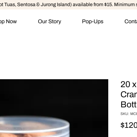
ept Tuas, Sentosa & Jurong Island) available from $15. Minimum 
op Now
Our Story
Pop-Ups
Cont
20 x
Cran
Bott
SKU: MC
$120