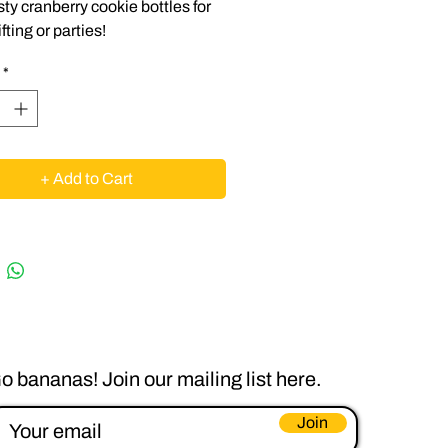
sty cranberry cookie bottles for
fting or parties!
*
+ Add to Cart
o bananas! Join our mailing list here.
Join