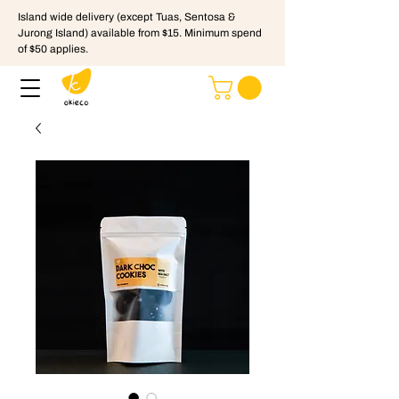
Island wide delivery (except Tuas, Sentosa &
Jurong Island) available from $15. Minimum spend
of $50 applies.