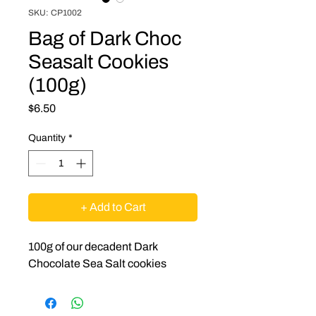
SKU: CP1002
Bag of Dark Choc
Seasalt Cookies
(100g)
Price
$6.50
Quantity
*
+ Add to Cart
100g of our decadent Dark
Chocolate Sea Salt cookies