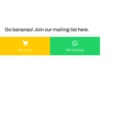
Go bananas! Join our mailing list here.
My Cart
WhatsApp
Join
Connect with us
Contact
okieco.sg@gmail.com
WA
|
+65 8949 7158
Snappy Bowls
gomgom
90 Stamford Road,
8 Somapah Road,
SMU School of
SUTD, Building 2,
Econs, #01-71
#01-202A
Singapore 178903
Singapore 487372