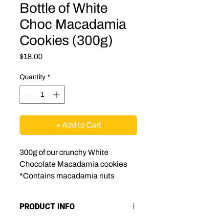
Bottle of White
Choc Macadamia
Cookies (300g)
Price
$18.00
Quantity
*
+ Add to Cart
300g of our crunchy White
Chocolate Macadamia cookies
*Contains macadamia nuts
PRODUCT INFO