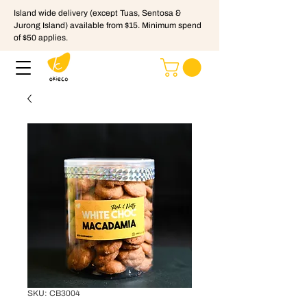
Island wide delivery (except Tuas, Sentosa &
Jurong Island) available from $15. Minimum spend
of $50 applies.
SKU: CB3004